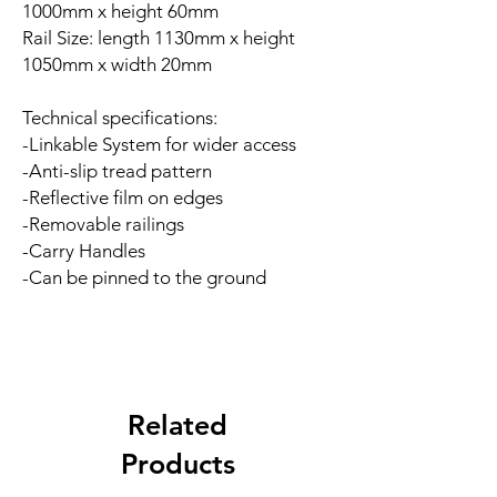
1000mm x height 60mm
Rail Size: length 1130mm x height
1050mm x width 20mm
Technical specifications:
-Linkable System for wider access
-Anti-slip tread pattern
-Reflective film on edges
-Removable railings
-Carry Handles
-Can be pinned to the ground
Related
Products