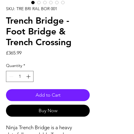
SKU: TRE BRI RAL BOR 001
Trench Bridge -
Foot Bridge &
Trench Crossing
Price
£365.99
Quantity
*
Add to Cart
Buy Now
Ninja Trench Bridge is a heavy