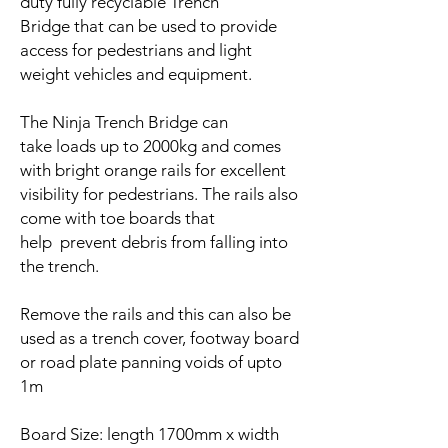
duty fully recyclable Trench
Bridge that can be used to provide
access for pedestrians and light
weight vehicles and equipment.
The Ninja Trench Bridge can
take loads up to 2000kg and comes
with bright orange rails for excellent
visibility for pedestrians. The rails also
come with toe boards that
help prevent debris from falling into
the trench.
Remove the rails and this can also be
used as a trench cover, footway board
or road plate panning voids of upto
1m
Board Size: length 1700mm x width