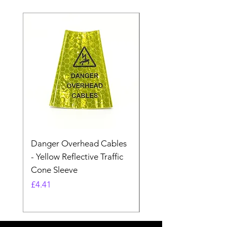
Danger Overhead Cables
Danger Overhead
- Yellow Reflective Traffic
Structures - White
Cone Sleeve
Reflective Traffic Co
Sleeve
Price
£4.41
Price
£4.41