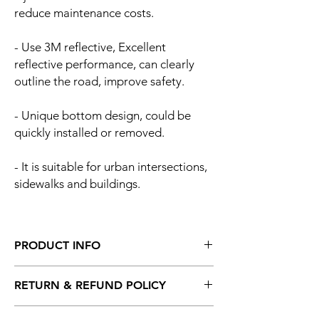
reduce maintenance costs.
- Use 3M reflective, Excellent
reflective performance, can clearly
outline the road, improve safety.
- Unique bottom design, could be
quickly installed or removed.
- It is suitable for urban intersections,
sidewalks and buildings.
PRODUCT INFO
Product dimension:
RETURN & REFUND POLICY
Diameter: 120mm
Height: 1000mm
I’m a Return and Refund policy. I’m a great
Reflex Tape: 200mm X 2