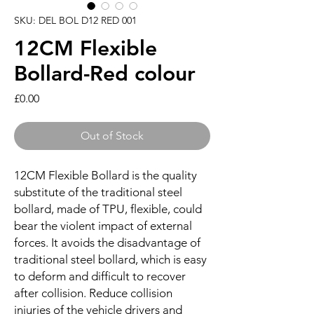
SKU: DEL BOL D12 RED 001
12CM Flexible
Bollard-Red colour
Price
£0.00
Out of Stock
12CM Flexible Bollard is the quality
substitute of the traditional steel
bollard, made of TPU, flexible, could
bear the violent impact of external
forces. It avoids the disadvantage of
traditional steel bollard, which is easy
to deform and difficult to recover
after collision. Reduce collision
injuries of the vehicle drivers and