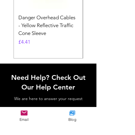
Danger Overhead Cables
Danger Overhead
- Yellow Reflective Traffic
Structures - White
Cone Sleeve
Reflective Traffic Co
Sleeve
Price
£4.41
Price
£4.41
Need Help? Check Out
Our Help Center
We are here to answer your request
Go to Help Center
Email
Blog