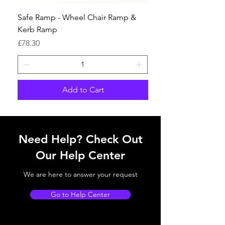
Safe Ramp - Wheel Chair Ramp &
Kerb Ramp
Price
£78.30
Add to Cart
Need Help? Check Out
Our Help Center
We are here to answer your request
Go to Help Center