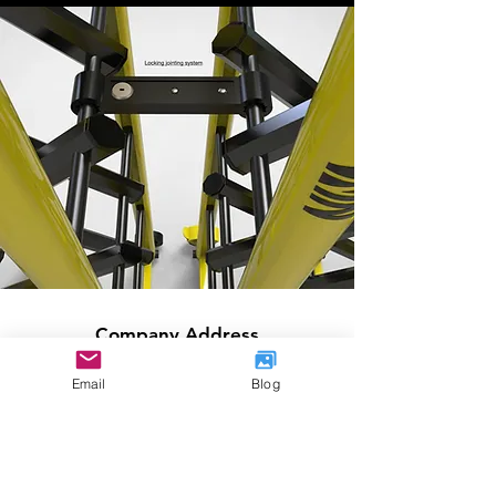
Company Address
International
House
Email
Blog
36-38 Cornhill
London
EC3V 3NG