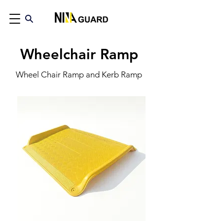
Wheelchair Ramp
Wheel Chair Ramp and Kerb Ramp