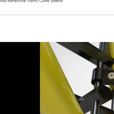
ow Reflective Traffic Cone Sleeve