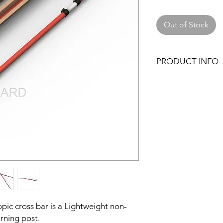
Out of Stock
PRODUCT INFO
Extended length for
Closed length for d
ic cross bar is a Lightweight non-
rning post.