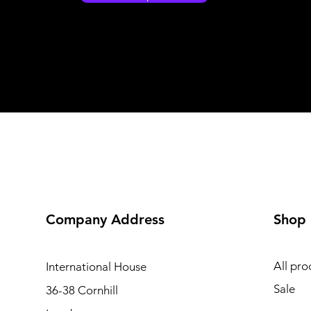
Company Address
Shop
All pro
International
House
Sale
36-38 Cornhill