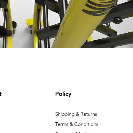
Policy
t
Shipping & Returns
Terms & Conditions