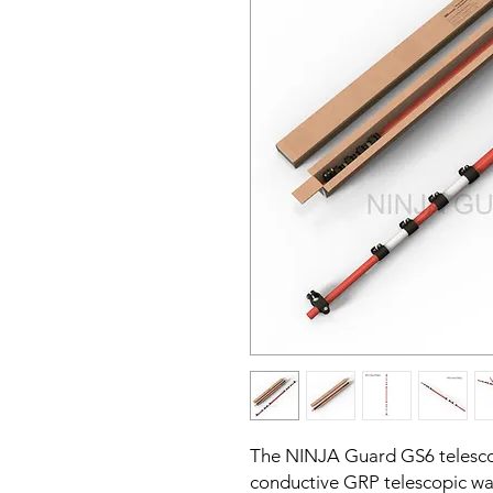
The NINJA Guard GS6 telescop
conductive GRP telescopic wa