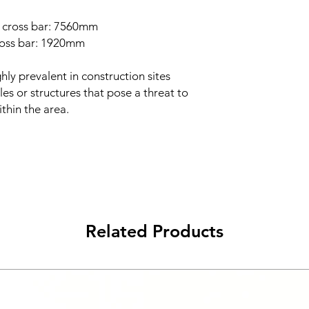
c cross bar: 7560mm
cross bar: 1920mm
hly prevalent in construction sites
es or structures that pose a threat to
thin the area.
Related Products