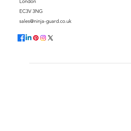
London
EC3V 3NG
sales@ninja-guard.co.uk