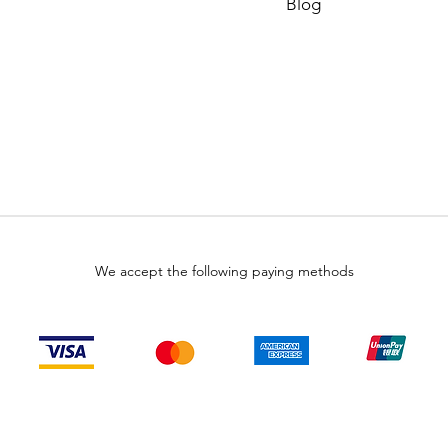
Blog
We accept the following paying methods