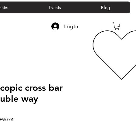
enter
Events
Blog
Log In
copic cross bar
ouble way
REW 001