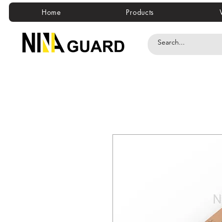
Home
Products