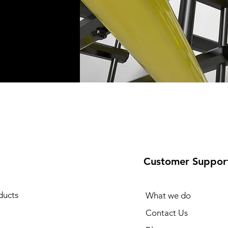
Customer Suppor
ducts
What we do
Contact Us