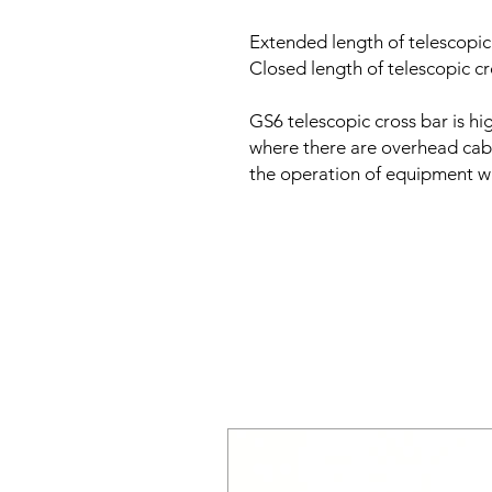
Extended length of telescopi
Closed length of telescopic 
GS6 telescopic cross bar is hig
where there are overhead cabl
the operation of equipment wi