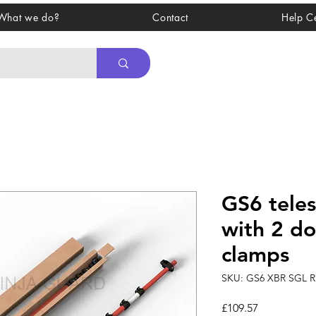
What we do?
Contact
Help C
GS6 teles
with 2 d
clamps
SKU: GS6 XBR SGL 
Price
£109.57