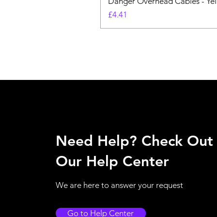
Danger Overhead Cables - Yell
Price
£4.41
Need Help? Check Out
Our Help Center
We are here to answer your request
Go to Help Center