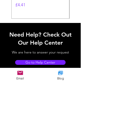
Sleeve
Price
£4.41
Price
£4.41
Need Help? Check Out
Our Help Center
We are here to answer your request
Go to Help Center
Email
Blog