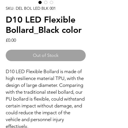
SKU: DEL BOL LED BLK 001
D10 LED Flexible
Bollard_Black color
Price
£0.00
Out of Stock
D10 LED Flexible Bollard is made of
high resilience material TPU, with the
design of large diameter. Comparing
with the traditional steel bollard, our
PU bollard is flexible, could withstand
certain impact without damage, and
could reduce the impact of the
vehicle and personnel injury
effectively.