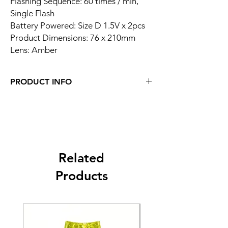
Flashing Sequence: 60 times / min,
Single Flash
Battery Powered: Size D 1.5V x 2pcs
Product Dimensions: 76 x 210mm
Lens: Amber
PRODUCT INFO
Related
Products