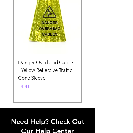
Danger Overhead Cables
Danger Overhead
- Yellow Reflective Traffic
Structures - White
Cone Sleeve
Reflective Traffic Co
Sleeve
Price
£4.41
Price
£4.41
Need Help? Check Out
Our Help Center