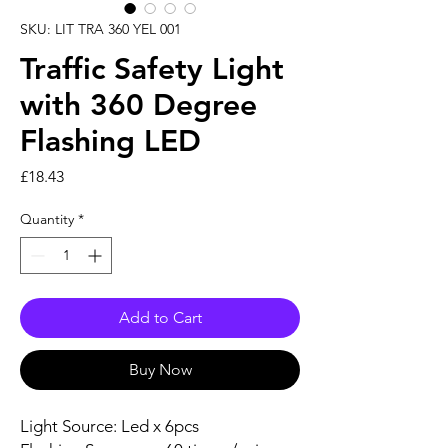
SKU: LIT TRA 360 YEL 001
Traffic Safety Light
with 360 Degree
Flashing LED
Price
£18.43
Quantity
*
Add to Cart
Buy Now
Light Source: Led x 6pcs