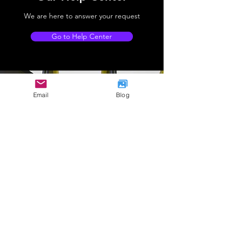
We are here to answer your request
Go to Help Center
Email
Blog
Company Address