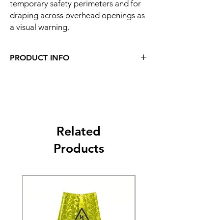
temporary safety perimeters and for
draping across overhead openings as
a visual warning.
PRODUCT INFO
Related
Products