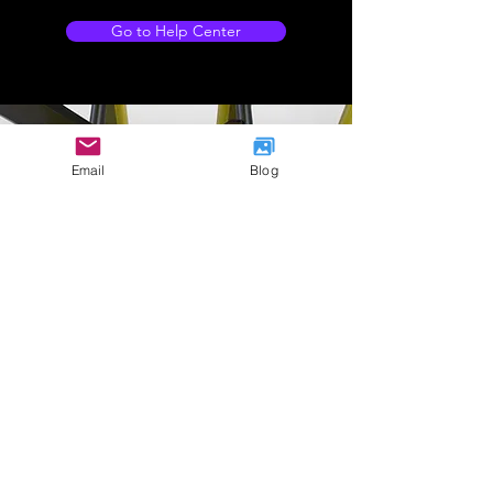
Go to Help Center
Email
Blog
Company Address
International
House