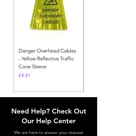
Danger Overhead Cables
Danger Overhead
- Yellow Reflective Traffic
Structures - White
Cone Sleeve
Reflective Traffic Co
Sleeve
Price
£4.41
Price
£4.41
Need Help? Check Out
Our Help Center
We are here to answer your request