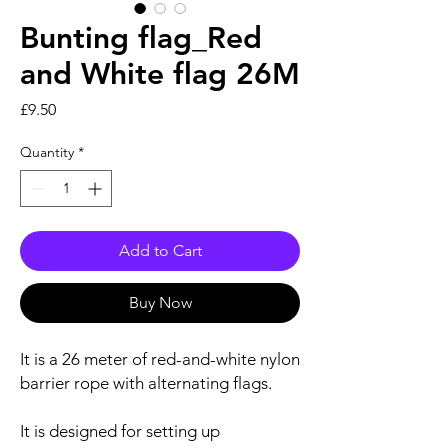
Bunting flag_Red
and White flag 26M
Price
£9.50
Quantity
*
Add to Cart
Buy Now
It is a 26 meter of red-and-white nylon
barrier rope with alternating flags.
It is designed for setting up