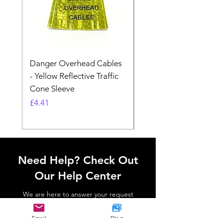
Danger Overhead Cables
Danger Overhead
- Yellow Reflective Traffic
Structures - White
Cone Sleeve
Reflective Traffic Co
Sleeve
Price
£4.41
Price
£4.41
Need Help? Check Out
Our Help Center
We are here to answer your request
Go to Help Center