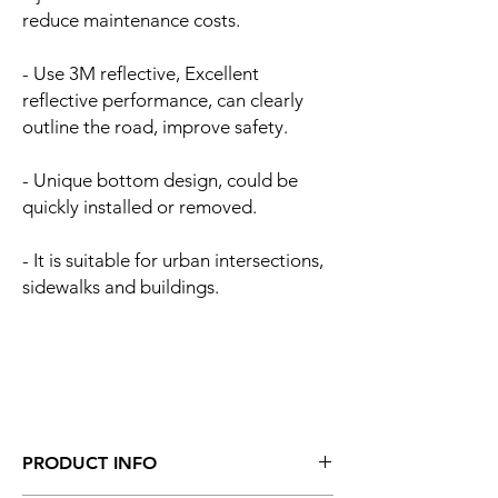
reduce maintenance costs.
- Use 3M reflective, Excellent
reflective performance, can clearly
outline the road, improve safety.
- Unique bottom design, could be
quickly installed or removed.
- It is suitable for urban intersections,
sidewalks and buildings.
PRODUCT INFO