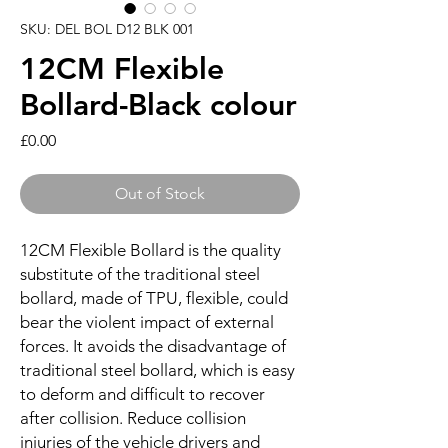
SKU: DEL BOL D12 BLK 001
12CM Flexible
Bollard-Black colour
Price
£0.00
Out of Stock
12CM Flexible Bollard is the quality
substitute of the traditional steel
bollard, made of TPU, flexible, could
bear the violent impact of external
forces. It avoids the disadvantage of
traditional steel bollard, which is easy
to deform and difficult to recover
after collision. Reduce collision
injuries of the vehicle drivers and