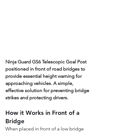
Ninja Guard GS6 Telescopic Goal Post 
positioned in front of road bridges to 
provide essential height warning for 
approaching vehicles. A simple, 
effective solution for preventing bridge 
strikes and protecting drivers. 
How it Works in Front of a 
Bridge
When placed in front of a low bridge 