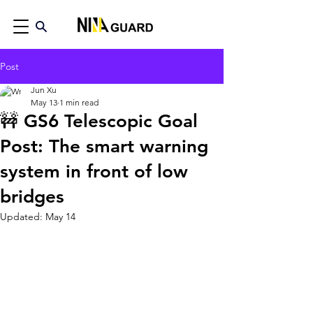
Post
Jun Xu
May 13
1 min read
🚧 GS6 Telescopic Goal
Post: The smart warning
system in front of low
bridges
Updated:
May 14