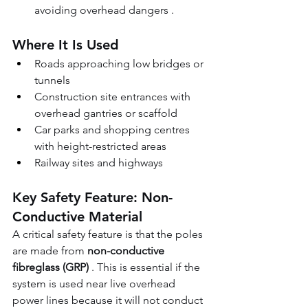
avoiding overhead dangers .
Where It Is Used
Roads approaching low bridges or 
tunnels 
Construction site entrances with 
overhead gantries or scaffold 
Car parks and shopping centres 
with height-restricted areas 
Railway sites and highways
Key Safety Feature: Non-
Conductive Material
A critical safety feature is that the poles 
are made from 
non-conductive 
fibreglass (GRP)
 . This is essential if the 
system is used near live overhead 
power lines because it will not conduct 