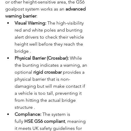
or other height-sensitive area, the GS6 
goalpost system works as an 
advanced 
warning barrier
:
Visual Warning:
 The high-visibility 
red and white poles and bunting 
alert drivers to check their vehicle 
height well before they reach the 
bridge .
Physical Barrier (Crossbar):
 While 
the bunting indicates a warning, an 
optional 
rigid crossbar 
provides a 
physical barrier that is non-
damaging but will make contact if 
a vehicle is too tall, preventing it 
from hitting the actual bridge 
structure .
Compliance:
 The system is 
fully 
HSE GS6 compliant
, meaning 
it meets UK safety guidelines for 