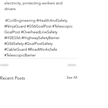
electricity, protecting workers and 
drivers.
#CivilEngineering
#HealthAndSafety
#NinjaGuard
#GS6GoalPost
#Telescopic
GoalPost
#OverheadLineSafety
#HSEGS6
#HighwaySafetyBarrier
#GS6Safety
#GoalPostSafety
#CableGuard
#RoadWorksSafe
#TelescopicBarrier
See All
Recent Posts