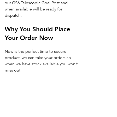
our GS6 Telescopic Goal Post and 
when available will be ready for 
dispatch.
Why You Should Place 
Your Order Now
Now is the perfect time to secure 
product, we can take your orders so 
when we have stock available you won’t 
miss out.