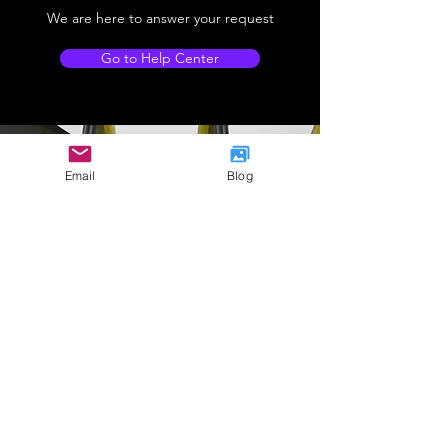
We are here to answer your request
Go to Help Center
Email
Blog
Company Address