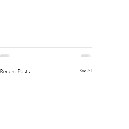
See All
Recent Posts