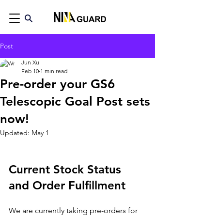
Post
Jun Xu
Feb 10
1 min read
Pre-order your GS6
Telescopic Goal Post sets
now!
Updated:
May 1
Current Stock Status 
and Order Fulfillment
We are currently taking pre-orders for 