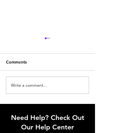
Comments
Write a comment...
Trench cover: Small
Sometimes smal
detail. Big impact.
upgrades hit di
Need Help? Check Out
Our Help Center