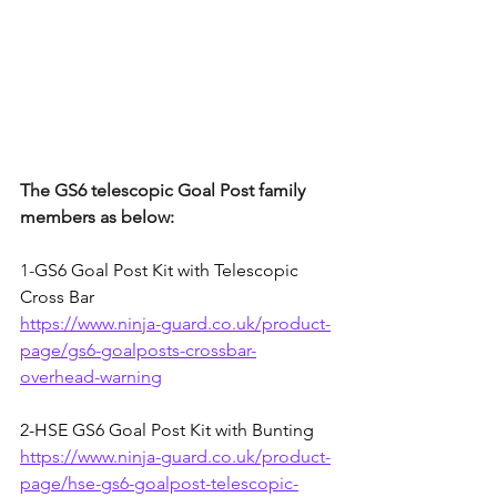
The GS6 telescopic Goal Post family 
members as below:
1-
GS6 Goal Post Kit with Telescopic 
Cross Bar
https://www.ninja-guard.co.uk/product-
page/gs6-goalposts-crossbar-
overhead-warning
2-
HSE GS6 Goal Post Kit with Bunting
https://www.ninja-guard.co.uk/product-
page/hse-gs6-goalpost-telescopic-