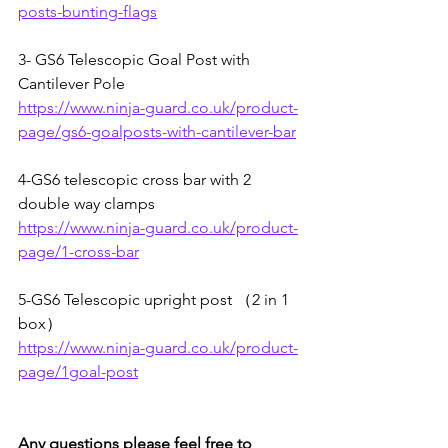
posts-bunting-flags
3- 
GS6 Telescopic Goal Post with 
Cantilever Pole
https://www.ninja-guard.co.uk/product-
page/gs6-goalposts-with-cantilever-bar
4-
GS6 telescopic cross bar with 2 
double way clamps
https://www.ninja-guard.co.uk/product-
page/1-cross-bar
5-
GS6 Telescopic upright post （2 in 1 
box）
https://www.ninja-guard.co.uk/product-
page/1goal-post
Any questions please feel free to 