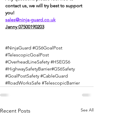
contact us, we will try best to support 
you!
sales@ninja-guard.co.uk
Janny 07500190203
#NinjaGuard
#GS6GoalPost
#TelescopicGoalPost
#OverheadLineSafety
#HSEGS6
#HighwaySafetyBarrier
#GS6Safety 
#GoalPostSafety
#CableGuard
#RoadWorksSafe
#TelescopicBarrier
See All
Recent Posts