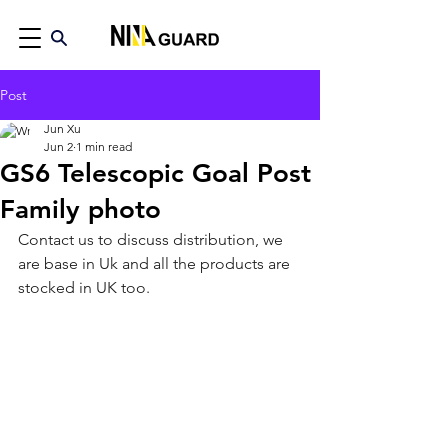
Post
Jun Xu
Jun 2
1 min read
GS6 Telescopic Goal Post
Family photo
Contact us to discuss distribution, we 
are base in Uk and all the products are 
stocked in UK too.