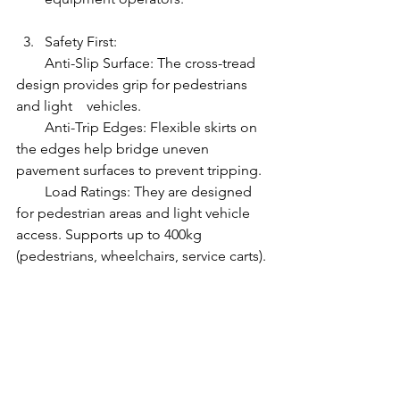
Safety First:
        Anti-Slip Surface: The cross-tread 
design provides grip for pedestrians 
and light    vehicles.
        Anti-Trip Edges: Flexible skirts on 
the edges help bridge uneven 
pavement surfaces to prevent tripping.
        Load Ratings: They are designed 
for pedestrian areas and light vehicle 
access. Supports up to 400kg 
(pedestrians, wheelchairs, service carts).