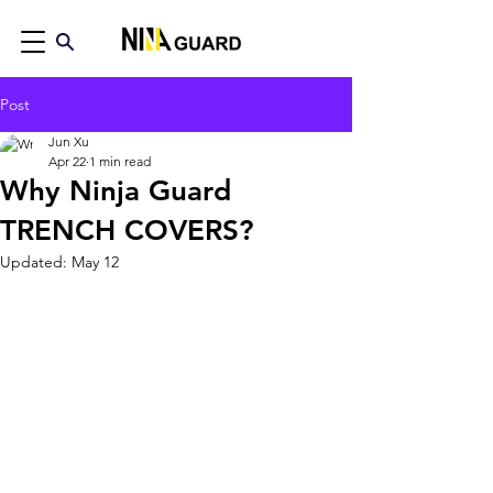
Post
Jun Xu
Apr 22
1 min read
Why Ninja Guard
TRENCH COVERS?
Updated:
May 12