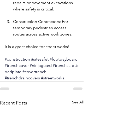
repairs or pavement excavations 
where safety is critical.
Construction Contractors: For 
temporary pedestrian access 
routes across active work zones.
It is a great choice for street works!
#construction
#sitesafet
#footwayboard
#trenchcover
#ninjaguard
#trenchsafe
#r
oadplate
#
covertrench 
#
trenchdraincovers 
#
streetworks
See All
Recent Posts