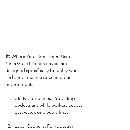
🏗️ Where You'll See Them Used
Ninja Guard Trench covers are 
designed specifically for utility work 
and street maintenance in urban 
environments:
Utility Companies: Protecting 
pedestrians while workers access 
gas, water, or electric lines.
Local Councils: For footpath 