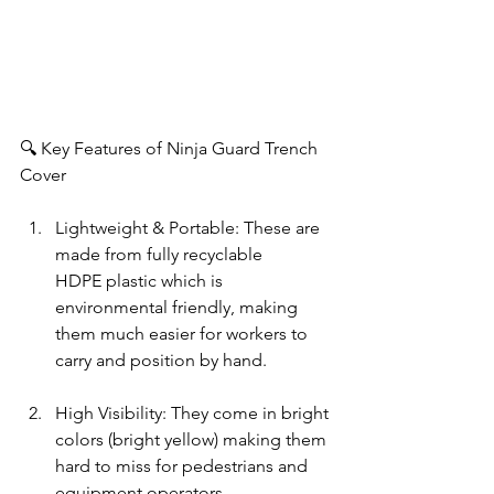
🔍 Key Features of Ninja Guard Trench 
Cover
Lightweight & Portable: These are 
made from fully recyclable 
HDPE plastic which is 
environmental friendly, making 
them much easier for workers to 
carry and position by hand.
High Visibility: They come in bright 
colors (bright yellow) making them 
hard to miss for pedestrians and 
equipment operators.