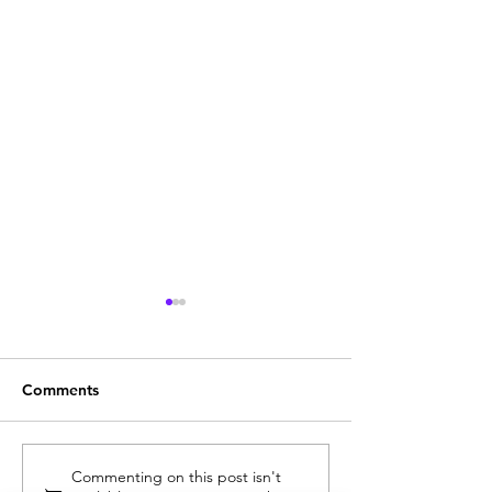
Comments
See It for Yourself: Why
Now in Stock: T
Commenting on this post isn't