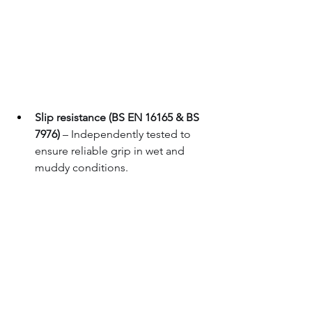
Slip resistance (BS EN 16165 & BS 
7976)
 – Independently tested to 
ensure reliable grip in wet and 
muddy conditions.