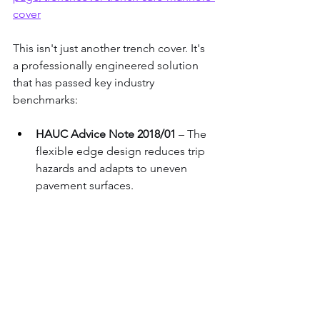
cover
This isn't just another trench cover. It's 
a professionally engineered solution 
that has passed key industry 
benchmarks:
HAUC Advice Note 2018/01
 – The 
flexible edge design reduces trip 
hazards and adapts to uneven 
pavement surfaces.