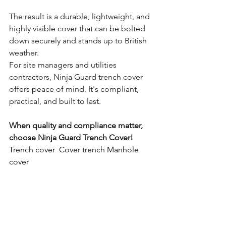
The result is a durable, lightweight, and 
highly visible cover that can be bolted 
down securely and stands up to British 
weather.
For site managers and utilities 
contractors, Ninja Guard trench cover 
offers peace of mind. It's compliant, 
practical, and built to last.
When quality and compliance matter, 
choose Ninja Guard Trench Cover!
Trench cover  Cover trench Manhole 
cover