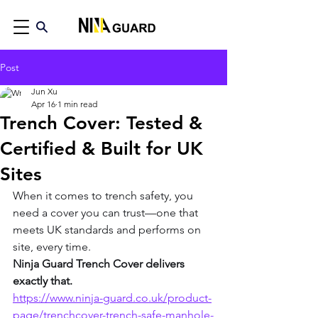
Post
Jun Xu
Apr 16
1 min read
Trench Cover: Tested &
Certified & Built for UK
Sites
When it comes to trench safety, you 
need a cover you can trust—one that 
meets UK standards and performs on 
site, every time.
Ninja Guard Trench Cover delivers 
exactly that.
https://www.ninja-guard.co.uk/product-
page/trenchcover-trench-safe-manhole-