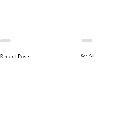
See All
Recent Posts