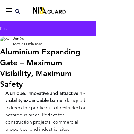
Post
Jun Xu
May 20
1 min read
Aluminium Expanding
Gate – Maximum
Visibility, Maximum
Safety
A unique, innovative and attractive hi-
visibility expandable barrier
 designed 
to keep the public out of restricted or 
hazardous areas. Perfect for 
construction projects, commercial 
properties, and industrial sites.