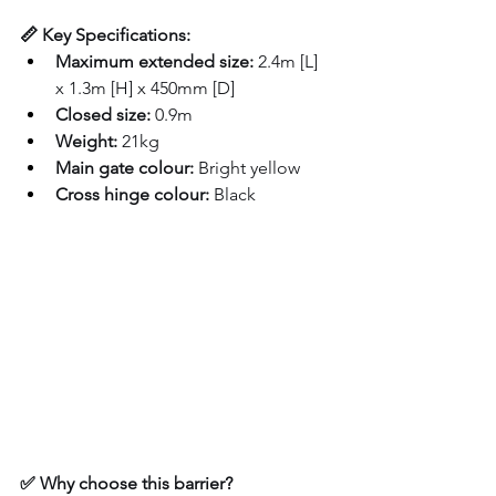
📏 Key Specifications:
Maximum extended size:
 2.4m [L] 
x 1.3m [H] x 450mm [D]
Closed size:
 0.9m
Weight:
 21kg
Main gate colour:
 Bright yellow
Cross hinge colour:
 Black
✅ Why choose this barrier?