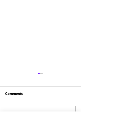
Comments