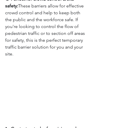
safety:
These barriers allow for effective 
crowd control and help to keep both 
the public and the workforce safe. If 
you're looking to control the flow of 
pedestrian traffic or to section off areas 
for safety, this is the perfect temporary 
traffic barrier solution for you and your 
site.