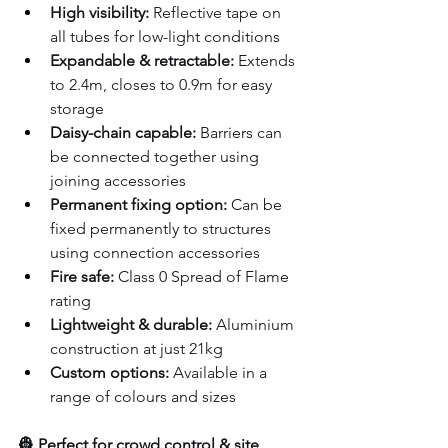
High visibility:
 Reflective tape on 
all tubes for low-light conditions
Expandable & retractable:
 Extends 
to 2.4m, closes to 0.9m for easy 
storage
Daisy-chain capable:
 Barriers can 
be connected together using 
joining accessories
Permanent fixing option:
 Can be 
fixed permanently to structures 
using connection accessories
Fire safe:
 Class 0 Spread of Flame 
rating
Lightweight & durable:
 Aluminium 
construction at just 21kg
Custom options:
 Available in a 
range of colours and sizes
👷 Perfect for crowd control & site 