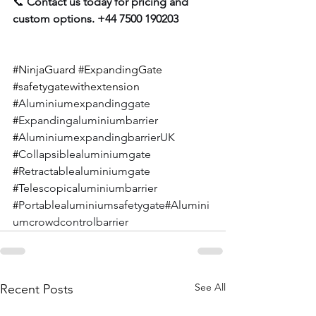
📞 
Contact us today for pricing and 
custom options. +44 7500 190203
#NinjaGuard
#ExpandingGate
#
safetygatewithextension 
#
Aluminiumexpandinggate 
#
Expandingaluminiumbarrier 
#
AluminiumexpandingbarrierUK 
#
Collapsiblealuminiumgate 
#
Retractablealuminiumgate 
#
Telescopicaluminiumbarrier 
#
Portablealuminiumsafetygate
#
Alumini
umcrowdcontrolbarrier
See All
Recent Posts