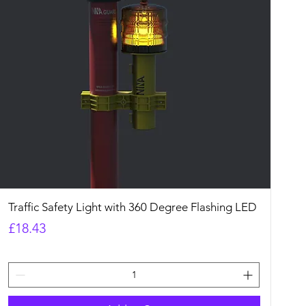
Quick View
Traffic Safety Light with 360 Degree Flashing LED
Price
£18.43