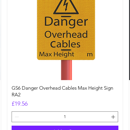
Quick View
GS6 Danger Overhead Cables Max Height Sign
RA2
Price
£19.56