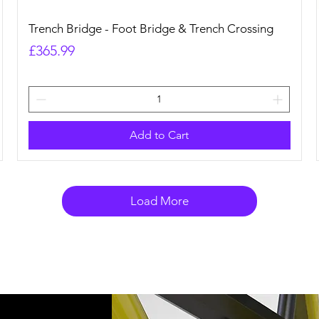
Quick View
Trench Bridge - Foot Bridge & Trench Crossing
Price
£365.99
Add to Cart
Load More