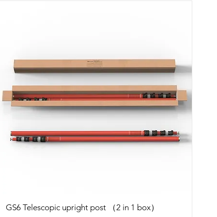
Quick View
GS6 Telescopic upright post （2 in 1 box）