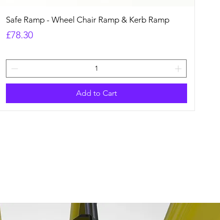
Quick View
Safe Ramp - Wheel Chair Ramp & Kerb Ramp
Price
£78.30
Add to Cart