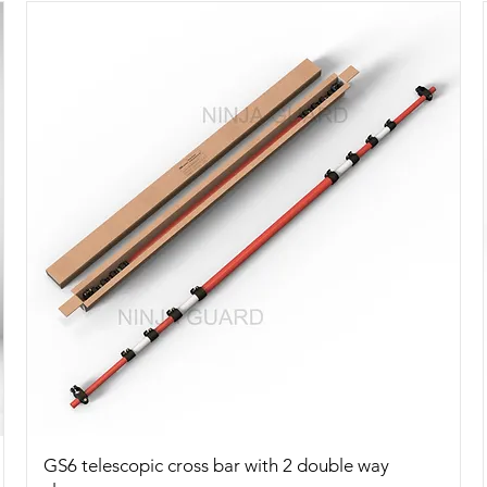
Quick View
GS6 telescopic cross bar with 2 double way