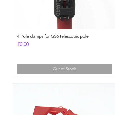
Quick View
4 Pole clamps for GS6 telescopic pole
Price
£0.00
Out of Stock