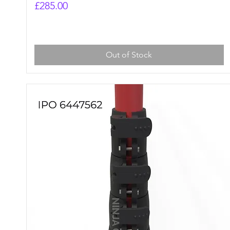
Price
£285.00
Out of Stock