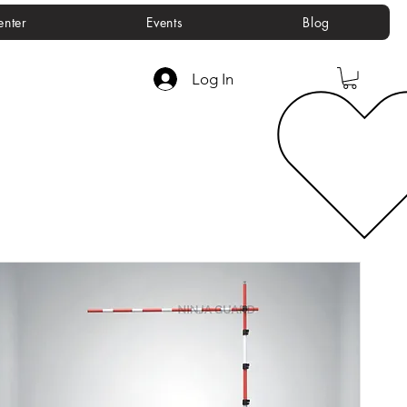
enter
Events
Blog
Log In