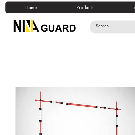
Home
Products