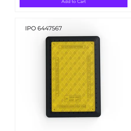
Add to Cart