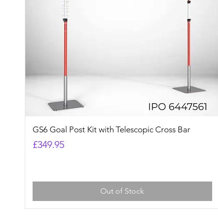
Quick View
GS6 Goal Post Kit with Telescopic Cross Bar
Price
£349.95
Out of Stock