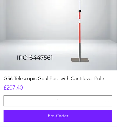
Quick View
GS6 Telescopic Goal Post with Cantilever Pole
Price
£207.40
Pre-Order