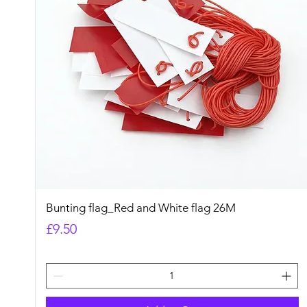
Quick View
Bunting flag_Red and White flag 26M
Price
£9.50