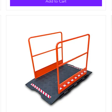
Add to Cart