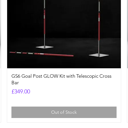
Quick View
GS6 Goal Post GLOW Kit with Telescopic Cross
Bar
Price
£349.00
Out of Stock