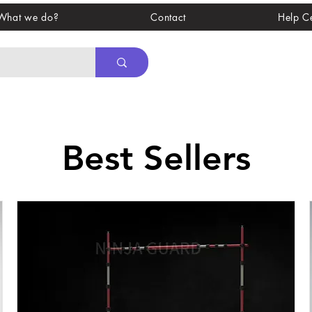
What we do?
Contact
Help C
Best Sellers