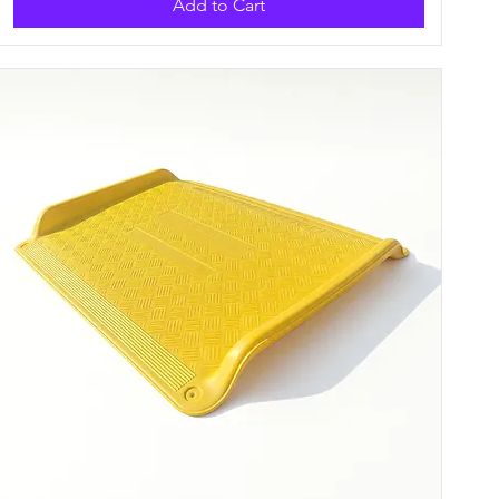
Add to Cart