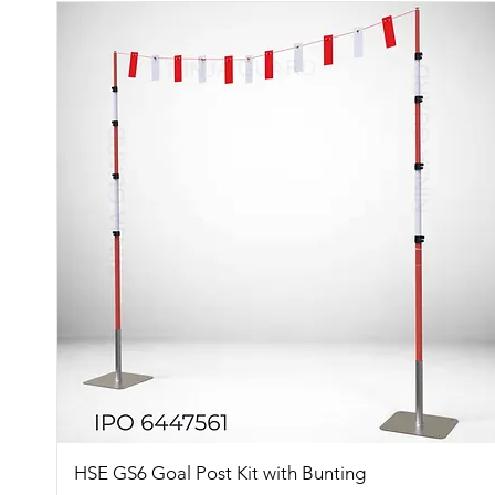
Quick View
HSE GS6 Goal Post Kit with Bunting