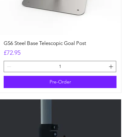
Quick View
GS6 Steel Base Telescopic Goal Post
Price
£72.95
Pre-Order