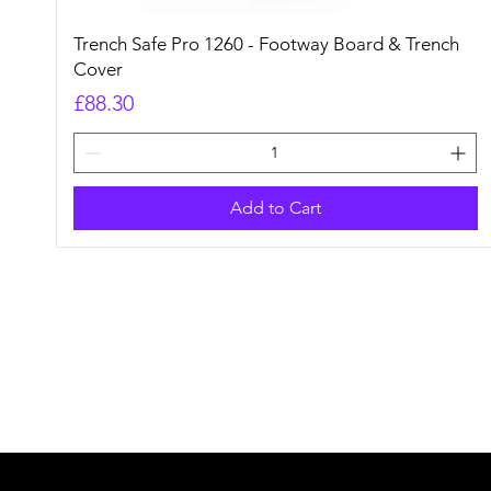
Quick View
Trench Safe Pro 1260 - Footway Board & Trench
Cover
Price
£88.30
Add to Cart