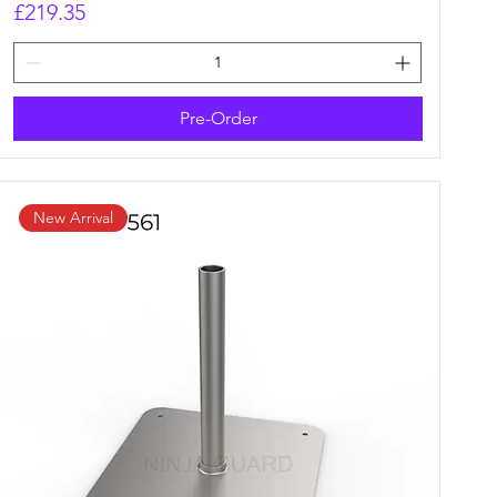
Price
£219.35
Pre-Order
New Arrival