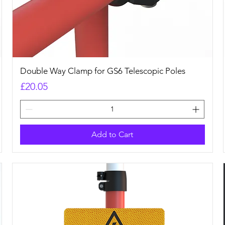
Quick View
Double Way Clamp for GS6 Telescopic Poles
Price
£20.05
Add to Cart