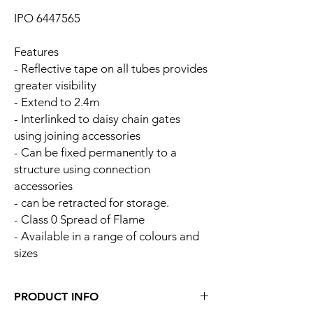
IPO 6447565
Features
- Reflective tape on all tubes provides
greater visibility
- Extend to 2.4m
- Interlinked to daisy chain gates
using joining accessories
- Can be fixed permanently to a
structure using connection
accessories
- can be retracted for storage.
- Class 0 Spread of Flame
- Available in a range of colours and
sizes
PRODUCT INFO