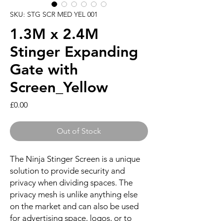
SKU: STG SCR MED YEL 001
1.3M x 2.4M
Stinger Expanding
Gate with
Screen_Yellow
Price
£0.00
Out of Stock
The Ninja Stinger Screen is a unique
solution to provide security and
privacy when dividing spaces. The
privacy mesh is unlike anything else
on the market and can also be used
for advertising space, logos, or to