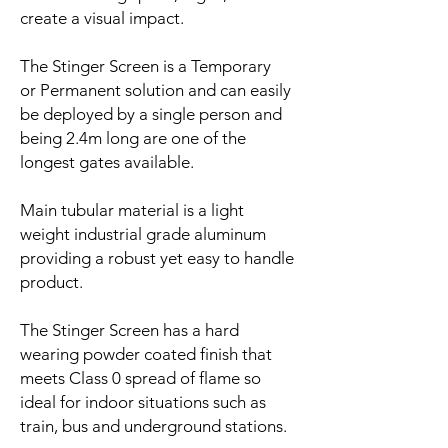
create a visual impact.
The Stinger Screen is a Temporary
or Permanent solution and can easily
be deployed by a single person and
being 2.4m long are one of the
longest gates available.
Main tubular material is a light
weight industrial grade aluminum
providing a robust yet easy to handle
product.
The Stinger Screen has a hard
wearing powder coated finish that
meets Class 0 spread of flame so
ideal for indoor situations such as
train, bus and underground stations.