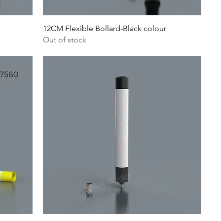
12CM Flexible Bollard-Black colour
Out of stock