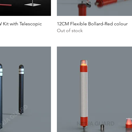
Kit with Telescopic
12CM Flexible Bollard-Red colour
Out of stock