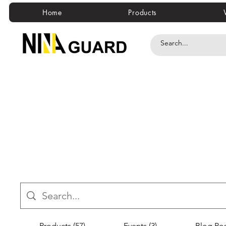
Home
Products
Products (57)
Events (3)
Blog Pos