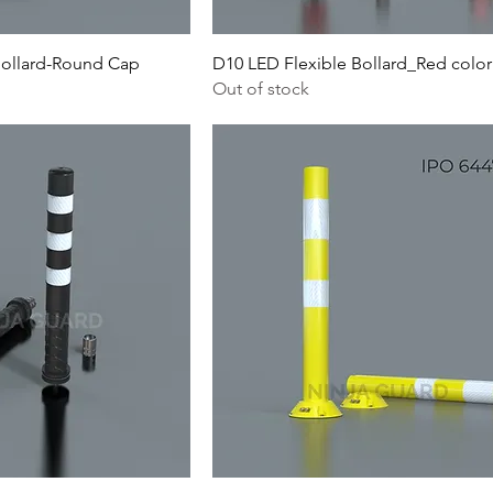
Bollard-Round Cap
D10 LED Flexible Bollard_Red color
Out of stock