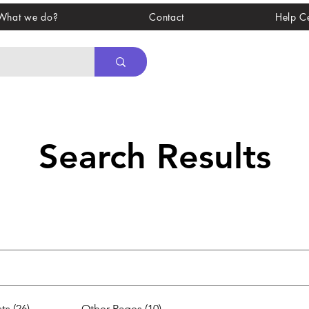
What we do?
Contact
Help C
Search Results
ts (26)
Other Pages (10)