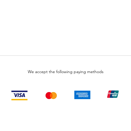
We accept the following paying methods