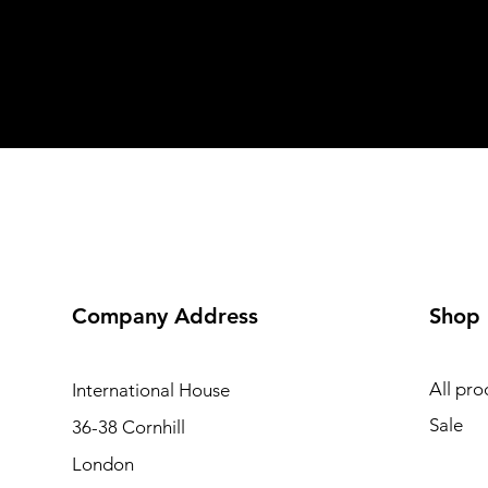
Company Address
Shop
All pro
International
House
Sale
36-38 Cornhill
London