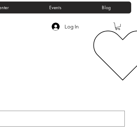
enter
Events
Blog
Log In