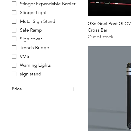
Stinger Expandable Barrier
Stinger Light
Metal Sign Stand
GS6 Goal Post GLOW 
Safe Ramp
Cross Bar
Out of stock
Sign cover
Trench Bridge
VMS
Warning Lights
sign stand
Price
£0
£785