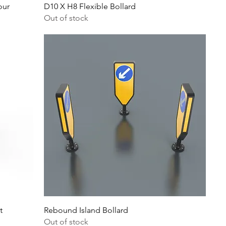
our
D10 X H8 Flexible Bollard
Out of stock
t
Rebound Island Bollard
Out of stock