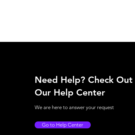
Need Help? Check Out
Our Help Center
We are here to answer your request
Go to Help Center