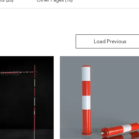
Load Previous