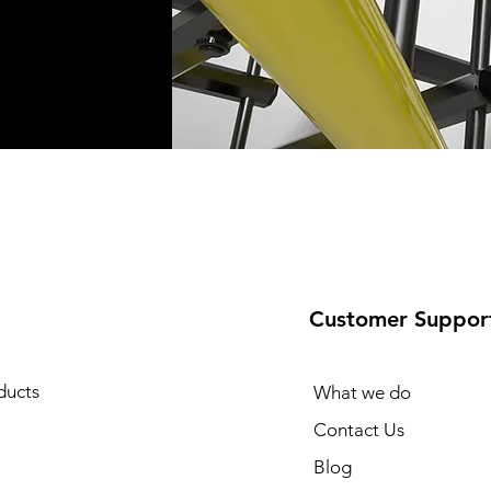
Customer Suppor
ducts
What we do
Contact Us
Blog