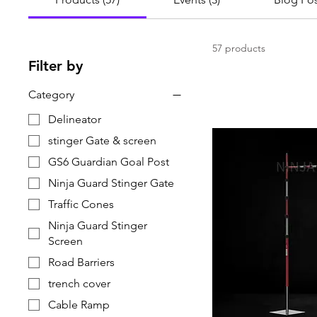
57 products
Filter by
Category
Delineator
stinger Gate & screen
GS6 Guardian Goal Post
Ninja Guard Stinger Gate
Traffic Cones
Ninja Guard Stinger
Screen
Road Barriers
trench cover
Cable Ramp