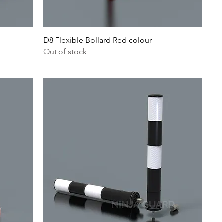
D8 Flexible Bollard-Red colour
Out of stock