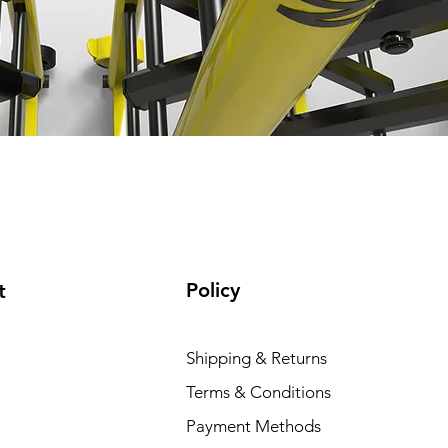
Policy
t
Shipping & Returns
Terms & Conditions
Payment Methods