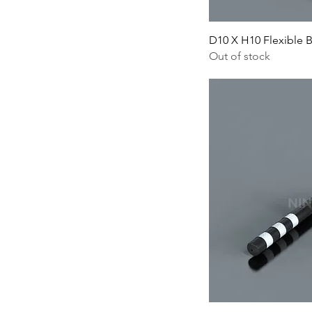
D10 X H10 Flexible 
Out of stock