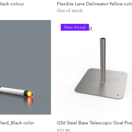
Black colour
Flexible Lane Delineator-Yellow col
Out of stock
New Arrival
lard_Black color
GS6 Steel Base Telescopic Goal Pos
Price
£72.95