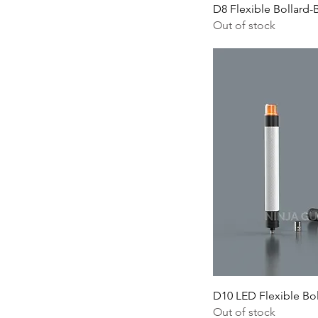
D8 Flexible Bollard-
Out of stock
D10 LED Flexible Bol
Out of stock