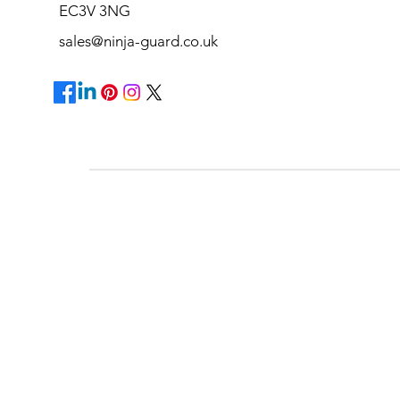
EC3V 3NG
sales@ninja-guard.co.uk