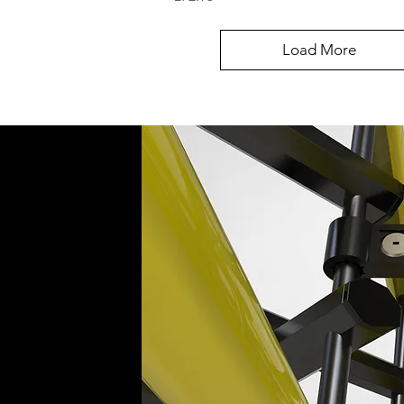
Load More